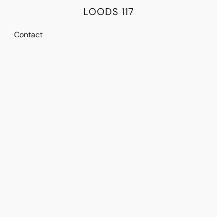
LOODS 117
Contact